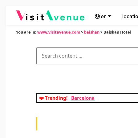
en
locati
You are in:
www.visitavenue.com
>
baishan
> Baishan Hotel
❤️ Trending!
Barcelona