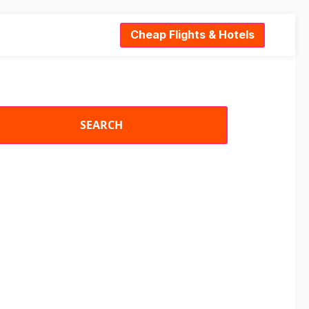
Cheap Flights & Hotels