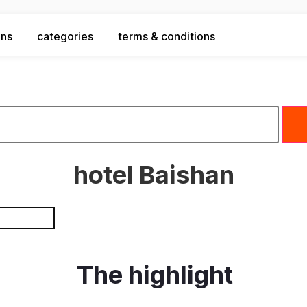
ons
categories
terms & conditions
hotel Baishan
The highlight