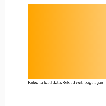
Failed to load data. Reload web page again!