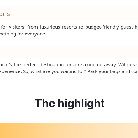
ons
or visitors, from luxurious resorts to budget-friendly guest 
mething for everyone.
 it's the perfect destination for a relaxing getaway. With its 
experience. So, what are you waiting for? Pack your bags and c
The highlight