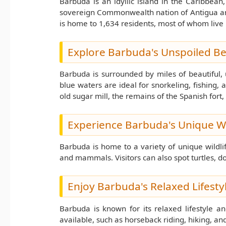
Barbuda is an idyllic island in the Caribbean,
sovereign Commonwealth nation of Antigua and 
is home to 1,634 residents, most of whom live 
Explore Barbuda's Unspoiled B
Barbuda is surrounded by miles of beautiful,
blue waters are ideal for snorkeling, fishing, a
old sugar mill, the remains of the Spanish fort,
Experience Barbuda's Unique Wi
Barbuda is home to a variety of unique wildlif
and mammals. Visitors can also spot turtles, d
Enjoy Barbuda's Relaxed Lifesty
Barbuda is known for its relaxed lifestyle an
available, such as horseback riding, hiking, an