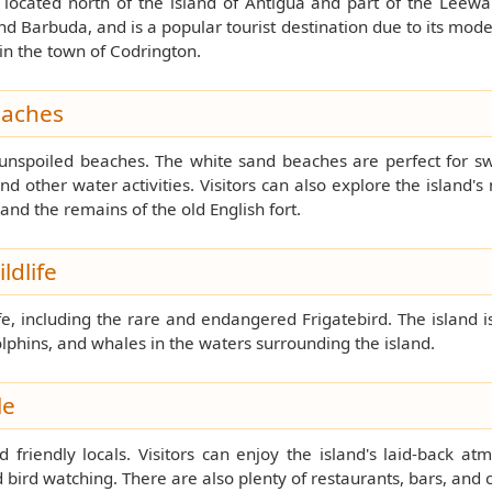
 located north of the island of Antigua and part of the Leewar
Barbuda, and is a popular tourist destination due to its moder
in the town of Codrington.
eaches
 unspoiled beaches. The white sand beaches are perfect for s
nd other water activities. Visitors can also explore the island's 
 and the remains of the old English fort.
ldlife
e, including the rare and endangered Frigatebird. The island i
olphins, and whales in the waters surrounding the island.
le
d friendly locals. Visitors can enjoy the island's laid-back a
d bird watching. There are also plenty of restaurants, bars, and 