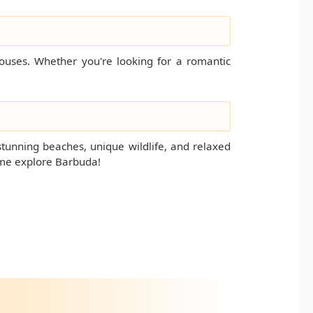
houses. Whether you're looking for a romantic
stunning beaches, unique wildlife, and relaxed
ome explore Barbuda!