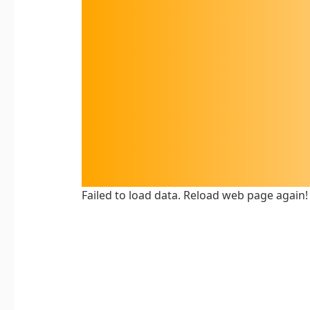
Failed to load data. Reload web page again!