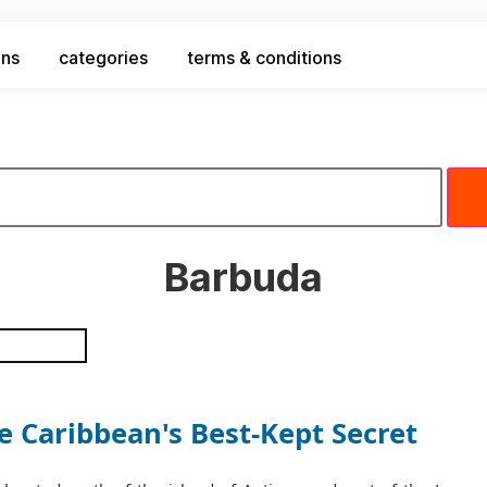
ons
categories
terms & conditions
Barbuda
 Caribbean's Best-Kept Secret