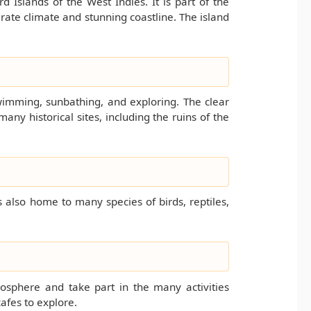
d Islands of the West Indies. It is part of the
ate climate and stunning coastline. The island
wimming, sunbathing, and exploring. The clear
many historical sites, including the ruins of the
s also home to many species of birds, reptiles,
tmosphere and take part in the many activities
cafes to explore.