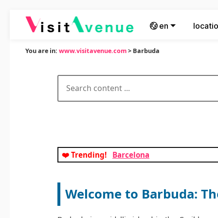
en
locati
You are in:
www.visitavenue.com
> Barbuda
❤️ Trending!
Barcelona
Welcome to Barbuda: The