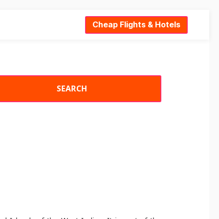
Cheap Flights & Hotels