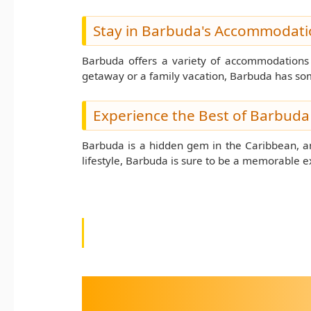
Stay in Barbuda's Accommodati
Barbuda offers a variety of accommodations f
getaway or a family vacation, Barbuda has so
Experience the Best of Barbuda
Barbuda is a hidden gem in the Caribbean, and
lifestyle, Barbuda is sure to be a memorable 