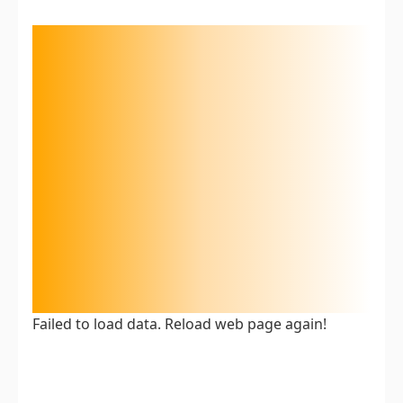
Failed to load data. Reload web page again!