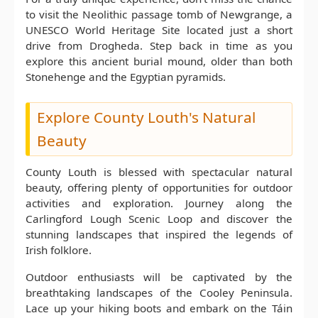
to visit the Neolithic passage tomb of Newgrange, a
UNESCO World Heritage Site located just a short
drive from Drogheda. Step back in time as you
explore this ancient burial mound, older than both
Stonehenge and the Egyptian pyramids.
Explore County Louth's Natural
Beauty
County Louth is blessed with spectacular natural
beauty, offering plenty of opportunities for outdoor
activities and exploration. Journey along the
Carlingford Lough Scenic Loop and discover the
stunning landscapes that inspired the legends of
Irish folklore.
Outdoor enthusiasts will be captivated by the
breathtaking landscapes of the Cooley Peninsula.
Lace up your hiking boots and embark on the Táin