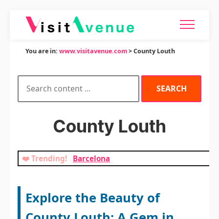
You are in:
www.visitavenue.com
> County Louth
County Louth
❤️ Trending!
Barcelona
Explore the Beauty of
County Louth: A Gem in