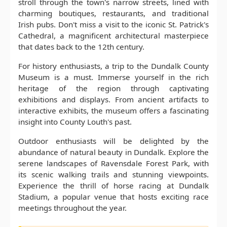
stroll through the town's narrow streets, lined with
charming boutiques, restaurants, and traditional
Irish pubs. Don't miss a visit to the iconic St. Patrick's
Cathedral, a magnificent architectural masterpiece
that dates back to the 12th century.
For history enthusiasts, a trip to the Dundalk County
Museum is a must. Immerse yourself in the rich
heritage of the region through captivating
exhibitions and displays. From ancient artifacts to
interactive exhibits, the museum offers a fascinating
insight into County Louth's past.
Outdoor enthusiasts will be delighted by the
abundance of natural beauty in Dundalk. Explore the
serene landscapes of Ravensdale Forest Park, with
its scenic walking trails and stunning viewpoints.
Experience the thrill of horse racing at Dundalk
Stadium, a popular venue that hosts exciting race
meetings throughout the year.