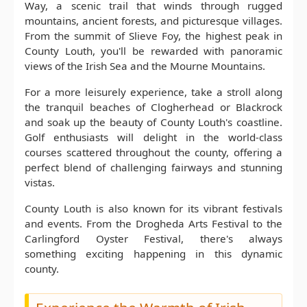
Way, a scenic trail that winds through rugged
mountains, ancient forests, and picturesque villages.
From the summit of Slieve Foy, the highest peak in
County Louth, you'll be rewarded with panoramic
views of the Irish Sea and the Mourne Mountains.
For a more leisurely experience, take a stroll along
the tranquil beaches of Clogherhead or Blackrock
and soak up the beauty of County Louth's coastline.
Golf enthusiasts will delight in the world-class
courses scattered throughout the county, offering a
perfect blend of challenging fairways and stunning
vistas.
County Louth is also known for its vibrant festivals
and events. From the Drogheda Arts Festival to the
Carlingford Oyster Festival, there's always
something exciting happening in this dynamic
county.