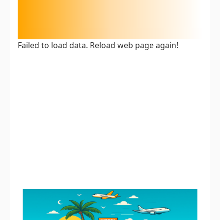
Failed to load data. Reload web page again!