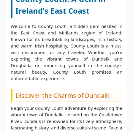
Ireland's East Coast
Welcome to County Louth, a hidden gem nestled in
the East Coast and Midlands region of Ireland.
Known for its breathtaking landscapes, rich history,
and warm Irish hospitality, County Louth is a must-
visit destination for any traveler. Whether you're
exploring the vibrant towns of Dundalk and
Drogheda or immersing yourself in the county's
natural beauty, County Louth promises an
unforgettable experience.
Discover the Charms of Dundalk
Begin your County Louth adventure by exploring the
vibrant town of Dundalk. Located on the Castletown
River, Dundalk is renowned for its lively atmosphere,
fascinating history, and diverse cultural scene. Take a