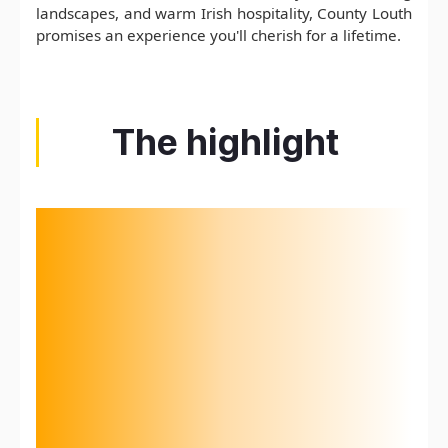
landscapes, and warm Irish hospitality, County Louth
promises an experience you'll cherish for a lifetime.
The highlight