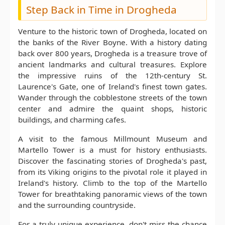
Step Back in Time in Drogheda
Venture to the historic town of Drogheda, located on
the banks of the River Boyne. With a history dating
back over 800 years, Drogheda is a treasure trove of
ancient landmarks and cultural treasures. Explore
the impressive ruins of the 12th-century St.
Laurence's Gate, one of Ireland's finest town gates.
Wander through the cobblestone streets of the town
center and admire the quaint shops, historic
buildings, and charming cafes.
A visit to the famous Millmount Museum and
Martello Tower is a must for history enthusiasts.
Discover the fascinating stories of Drogheda's past,
from its Viking origins to the pivotal role it played in
Ireland's history. Climb to the top of the Martello
Tower for breathtaking panoramic views of the town
and the surrounding countryside.
For a truly unique experience, don't miss the chance