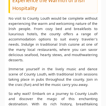
Experience the Warmth of Irish
Hospitality
No visit to County Louth would be complete without
experiencing the warm and welcoming nature of the
Irish people. From cozy bed and breakfasts to
luxurious hotels, the county offers a range of
accommodation options to suit every traveler's
needs. Indulge in traditional Irish cuisine at one of
the many local restaurants, where you can savor
delicious seafood, hearty stews, and mouthwatering
desserts.
Immerse yourself in the lively music and dance
scene of County Louth, with traditional Irish sessions
taking place in pubs throughout the county. Join in
the craic (fun) and let the music carry you away.
So why wait? Embark on a journey to County Louth
and discover the magic of this enchanting
destination. With its rich history, breathtaking