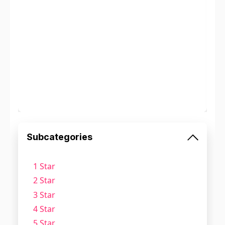
Subcategories
1 Star
2 Star
3 Star
4 Star
5 Star