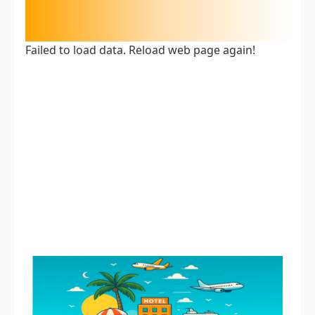
Failed to load data. Reload web page again!