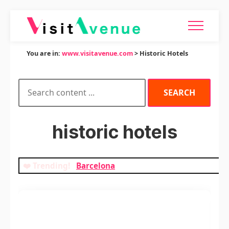
You are in:
www.visitavenue.com
> Historic Hotels
historic hotels
❤️ Trending!
Barcelona