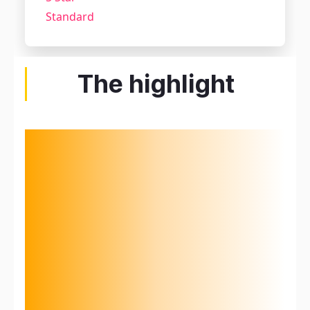
Standard
The highlight