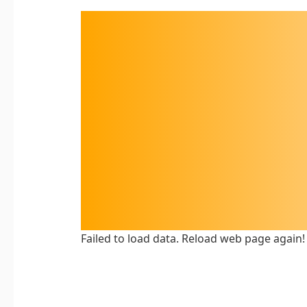
Failed to load data. Reload web page again!