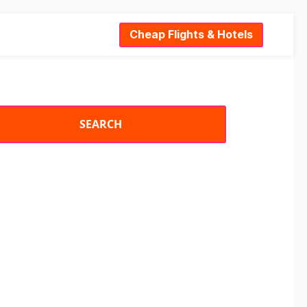
Cheap Flights & Hotels