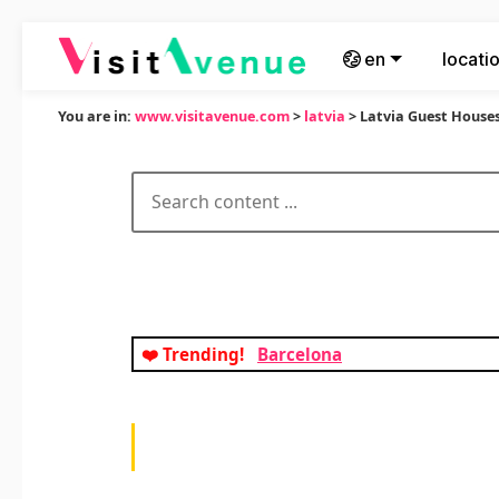
en
locati
You are in:
www.visitavenue.com
>
latvia
> Latvia Guest House
❤️ Trending!
Barcelona