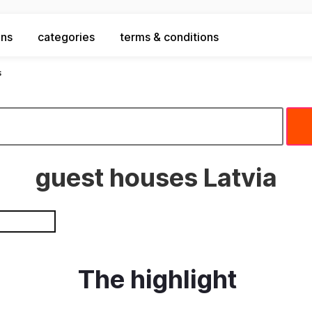
ons
categories
terms & conditions
s
guest houses Latvia
The highlight