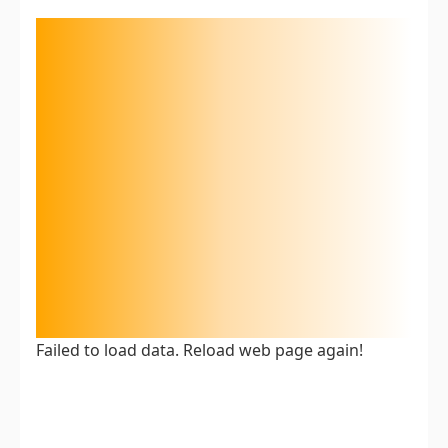
Failed to load data. Reload web page again!