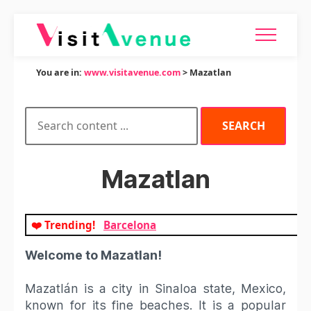
You are in:
www.visitavenue.com
> Mazatlan
Mazatlan
❤️ Trending!
Barcelona
Welcome to Mazatlan!
Mazatlán is a city in Sinaloa state, Mexico,
known for its fine beaches. It is a popular