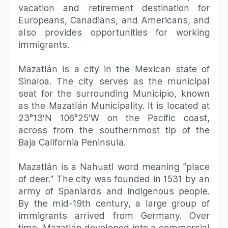
vacation and retirement destination for
Europeans, Canadians, and Americans, and
also provides opportunities for working
immigrants.
Mazatlán is a city in the Mexican state of
Sinaloa. The city serves as the municipal
seat for the surrounding Municipio, known
as the Mazatlán Municipality. It is located at
23°13′N 106°25′W on the Pacific coast,
across from the southernmost tip of the
Baja California Peninsula.
Mazatlán is a Nahuatl word meaning "place
of deer." The city was founded in 1531 by an
army of Spaniards and indigenous people.
By the mid-19th century, a large group of
immigrants arrived from Germany. Over
time, Mazatlán developed into a commercial