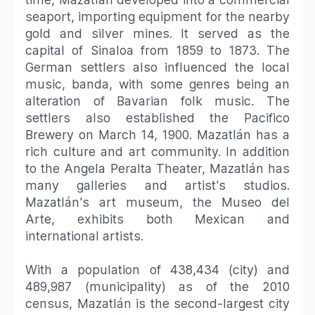
seaport, importing equipment for the nearby
gold and silver mines. It served as the
capital of Sinaloa from 1859 to 1873. The
German settlers also influenced the local
music, banda, with some genres being an
alteration of Bavarian folk music. The
settlers also established the Pacifico
Brewery on March 14, 1900. Mazatlán has a
rich culture and art community. In addition
to the Angela Peralta Theater, Mazatlán has
many galleries and artist's studios.
Mazatlán's art museum, the Museo del
Arte, exhibits both Mexican and
international artists.
With a population of 438,434 (city) and
489,987 (municipality) as of the 2010
census, Mazatlán is the second-largest city