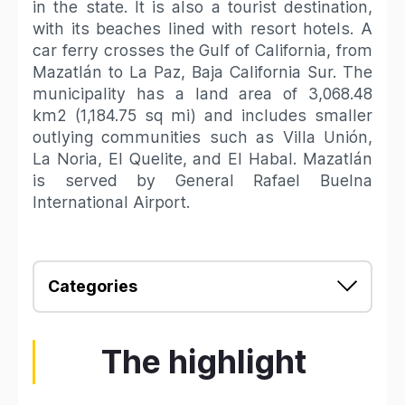
in the state. It is also a tourist destination,
with its beaches lined with resort hotels. A
car ferry crosses the Gulf of California, from
Mazatlán to La Paz, Baja California Sur. The
municipality has a land area of 3,068.48
km2 (1,184.75 sq mi) and includes smaller
outlying communities such as Villa Unión,
La Noria, El Quelite, and El Habal. Mazatlán
is served by General Rafael Buelna
International Airport.
Categories
The highlight