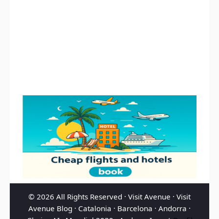
© 2026 All Rights Reserved ·
Visit Avenue
·
Visit
Avenue Blog
·
Catalonia
·
Barcelona
·
Andorra
·