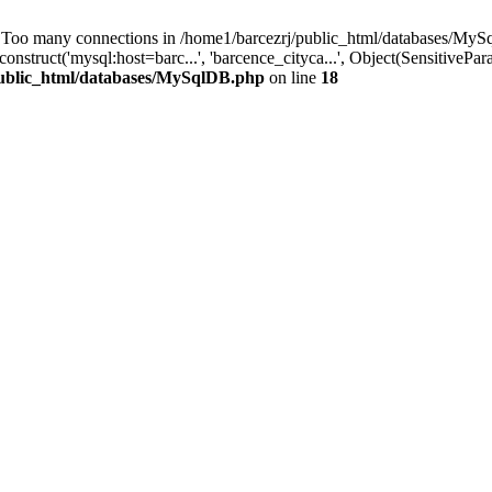
 many connections in /home1/barcezrj/public_html/databases/MySql
ruct('mysql:host=barc...', 'barcence_cityca...', Object(SensitivePar
public_html/databases/MySqlDB.php
on line
18