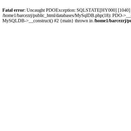
Fatal error
: Uncaught PDOException: SQLSTATE[HY000] [1040] Too
/home1/barcezrj/public_html/databases/MySqlDB.php(18): PDO->__const
MySQLDB->__construct() #2 {main} thrown in
/home1/barcezrj/