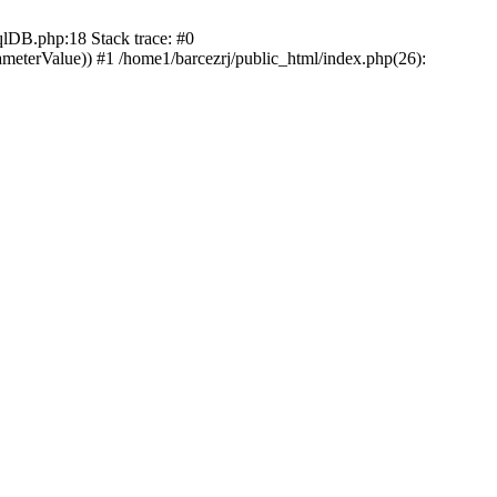
DB.php:18 Stack trace: #0
ameterValue)) #1 /home1/barcezrj/public_html/index.php(26):