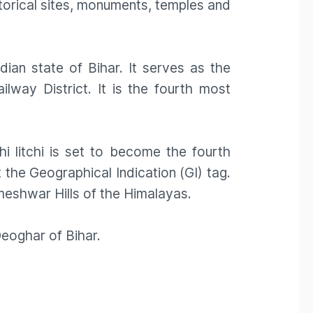
torical sites, monuments, temples and
ndian state of Bihar. It serves as the
ilway District. It is the fourth most
 litchi is set to become the fourth
 the Geographical Indication (GI) tag.
meshwar Hills of the Himalayas.
eoghar of Bihar.