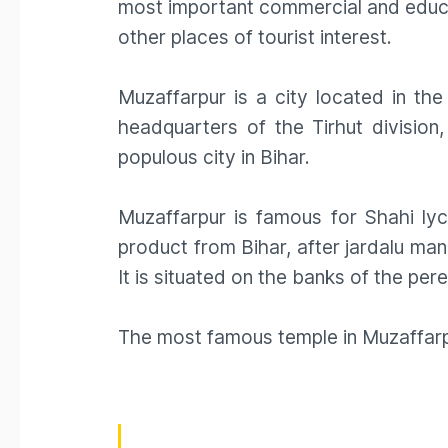
most important commercial and educat
other places of tourist interest.
Muzaffarpur is a city located in the 
headquarters of the Tirhut division,
populous city in Bihar.
Muzaffarpur is famous for Shahi ly
product from Bihar, after jardalu man
It is situated on the banks of the pe
The most famous temple in Muzaffarpu