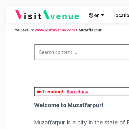
en
locati
You are in:
www.visitavenue.com
> Muzaffarpur
❤️ Trending!
Barcelona
Welcome to Muzaffarpur!
Muzaffarpur is a city in the state of B