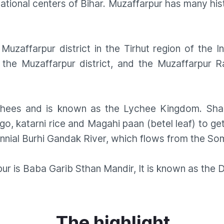
ional centers of Bihar. Muzaffarpur has many his
Muzaffarpur district in the Tirhut region of the I
 the Muzaffarpur district, and the Muzaffarpur Ra
chees and is known as the Lychee Kingdom. Shahi
go, katarni rice and Magahi paan (betel leaf) to get
rennial Burhi Gandak River, which flows from the So
r is Baba Garib Sthan Mandir, It is known as the D
The highlight