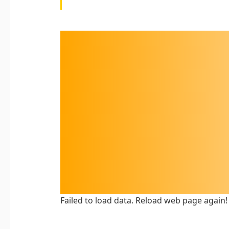
Failed to load data. Reload web page again!