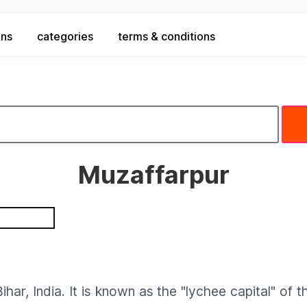
ons
categories
terms & conditions
Muzaffarpur
ihar, India. It is known as the "lychee capital" of 