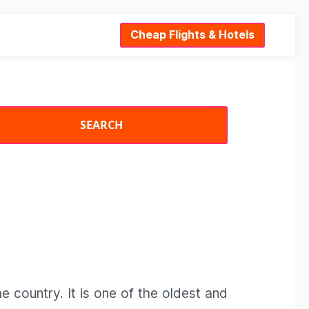
Cheap Flights & Hotels
the country. It is one of the oldest and