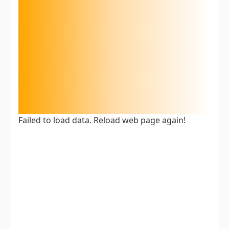
Failed to load data. Reload web page again!