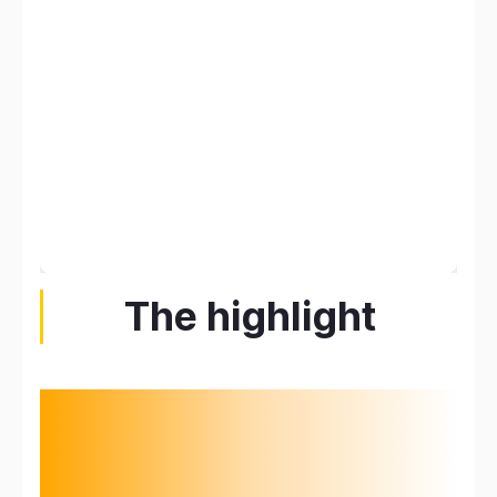
The highlight