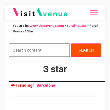
You are in:
www.visitavenue.com
>
rural houses
> Rural
Houses 3 Star
3 star
❤️ Trending!
Barcelona