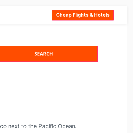
Cheap Flights & Hotels
ico next to the Pacific Ocean.