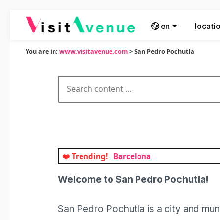
en
locati
You are in:
www.visitavenue.com
> San Pedro Pochutla
❤️ Trending!
Barcelona
Welcome to San Pedro Pochutla!
San Pedro Pochutla is a city and muni