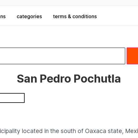
ons
categories
terms & conditions
San Pedro Pochutla
cipality located in the south of Oaxaca state, Mex