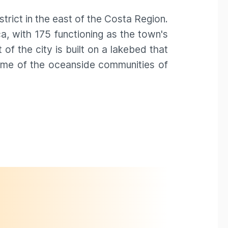
strict in the east of the Costa Region.
, with 175 functioning as the town's
f the city is built on a lakebed that
home of the oceanside communities of