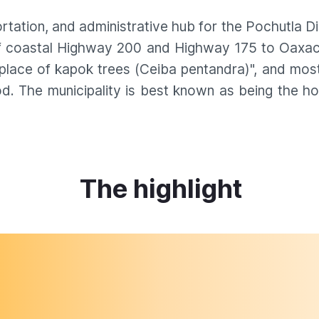
rtation, and administrative hub for the Pochutla Di
 of coastal Highway 200 and Highway 175 to Oaxaca
lace of kapok trees (Ceiba pentandra)", and most o
iod. The municipality is best known as being the 
The highlight