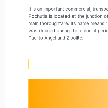
It is an important commercial, transpo
Pochutla is located at the junction
main thoroughfare. Its name means "p
was drained during the colonial per
Puerto Ángel and Zipolite.