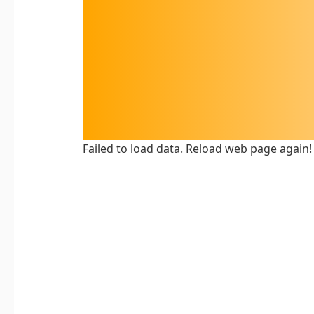
Failed to load data. Reload web page again!