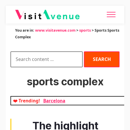
You are in:
www.visitavenue.com
>
sports
> Sports Sports
Complex
sports complex
❤️ Trending!
Barcelona
The highlight