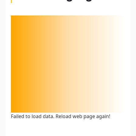
Failed to load data. Reload web page again!