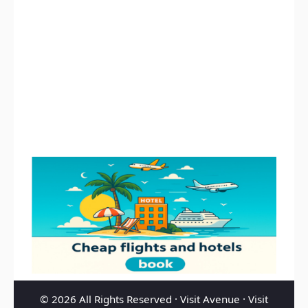
© 2026 All Rights Reserved ·
Visit Avenue
·
Visit