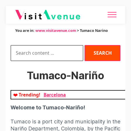
You are in:
www.visitavenue.com
> Tumaco Narino
Tumaco-Nariño
❤️ Trending!
Barcelona
Welcome to Tumaco-Nariño!
Tumaco is a port city and municipality in the
Nariño Department, Colombia, by the Pacific