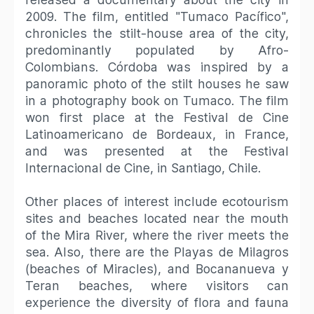
2009. The film, entitled "Tumaco Pacífico",
chronicles the stilt-house area of the city,
predominantly populated by Afro-
Colombians. Córdoba was inspired by a
panoramic photo of the stilt houses he saw
in a photography book on Tumaco. The film
won first place at the Festival de Cine
Latinoamericano de Bordeaux, in France,
and was presented at the Festival
Internacional de Cine, in Santiago, Chile.
Other places of interest include ecotourism
sites and beaches located near the mouth
of the Mira River, where the river meets the
sea. Also, there are the Playas de Milagros
(beaches of Miracles), and Bocananueva y
Teran beaches, where visitors can
experience the diversity of flora and fauna