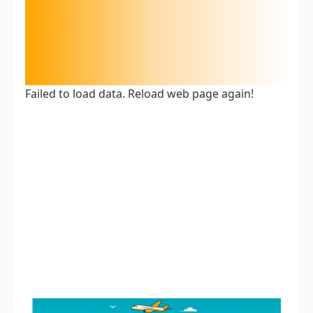
Failed to load data. Reload web page again!