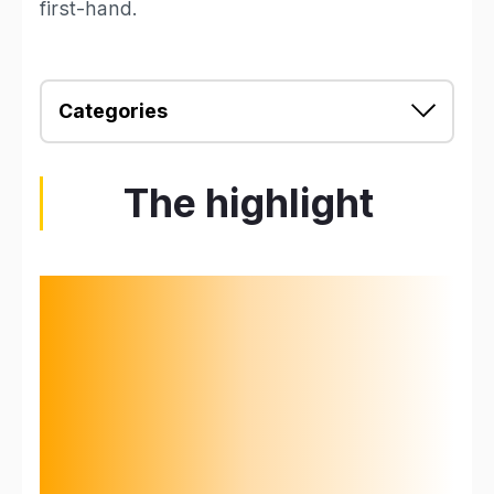
first-hand.
Categories
The highlight