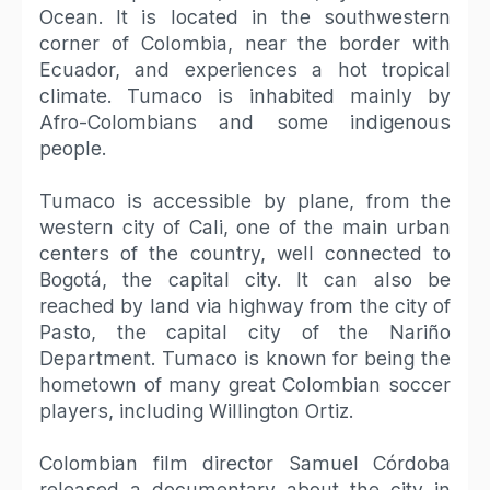
Ocean. It is located in the southwestern
corner of Colombia, near the border with
Ecuador, and experiences a hot tropical
climate. Tumaco is inhabited mainly by
Afro-Colombians and some indigenous
people.
Tumaco is accessible by plane, from the
western city of Cali, one of the main urban
centers of the country, well connected to
Bogotá, the capital city. It can also be
reached by land via highway from the city of
Pasto, the capital city of the Nariño
Department. Tumaco is known for being the
hometown of many great Colombian soccer
players, including Willington Ortiz.
Colombian film director Samuel Córdoba
released a documentary about the city in