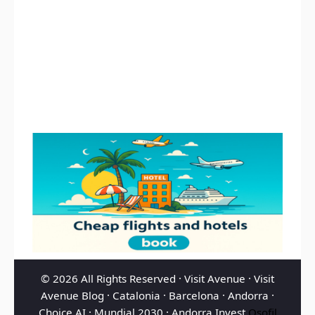
© 2026 All Rights Reserved ·
Visit Avenue
·
Visit
Avenue Blog
·
Catalonia
·
Barcelona
·
Andorra
·
Choice AI
·
Mundial 2030
·
Andorra Invest
Osofil