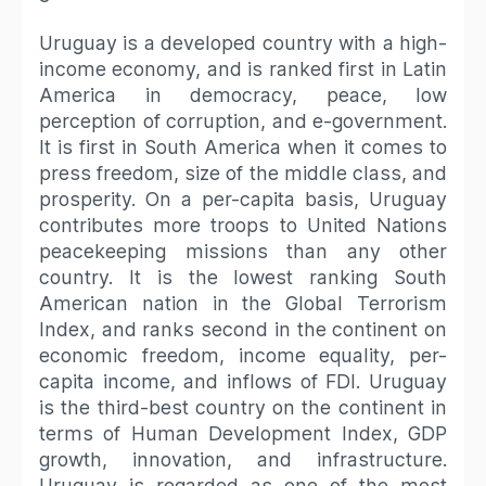
Uruguay is a developed country with a high-
income economy, and is ranked first in Latin
America in democracy, peace, low
perception of corruption, and e-government.
It is first in South America when it comes to
press freedom, size of the middle class, and
prosperity. On a per-capita basis, Uruguay
contributes more troops to United Nations
peacekeeping missions than any other
country. It is the lowest ranking South
American nation in the Global Terrorism
Index, and ranks second in the continent on
economic freedom, income equality, per-
capita income, and inflows of FDI. Uruguay
is the third-best country on the continent in
terms of Human Development Index, GDP
growth, innovation, and infrastructure.
Uruguay is regarded as one of the most