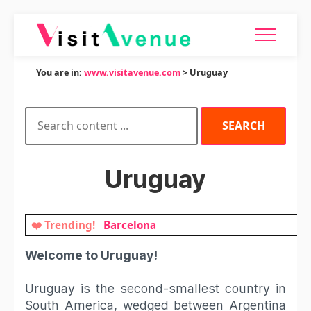
You are in:
www.visitavenue.com
> Uruguay
Uruguay
❤️ Trending!
Barcelona
Welcome to Uruguay!
Uruguay is the second-smallest country in
South America, wedged between Argentina