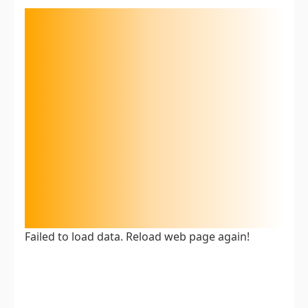
Failed to load data. Reload web page again!