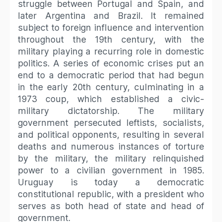
struggle between Portugal and Spain, and
later Argentina and Brazil. It remained
subject to foreign influence and intervention
throughout the 19th century, with the
military playing a recurring role in domestic
politics. A series of economic crises put an
end to a democratic period that had begun
in the early 20th century, culminating in a
1973 coup, which established a civic-
military dictatorship. The military
government persecuted leftists, socialists,
and political opponents, resulting in several
deaths and numerous instances of torture
by the military, the military relinquished
power to a civilian government in 1985.
Uruguay is today a democratic
constitutional republic, with a president who
serves as both head of state and head of
government.