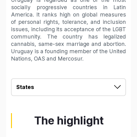
socially progressive countries in Latin
America. It ranks high on global measures
of personal rights, tolerance, and inclusion
issues, including its acceptance of the LGBT
community. The country has legalized
cannabis, same-sex marriage and abortion.
Uruguay is a founding member of the United
Nations, OAS and Mercosur.
States
The highlight