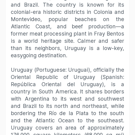
and Brazil. The country is known for its
colonial-era historic districts in Colonia and
Montevideo, popular beaches on the
Atlantic Coast, and beef production—a
former meat processing plant in Fray Bentos
is a world heritage site. Calmer and safer
than its neighbors, Uruguay is a low-key,
easygoing destination.
Uruguay (Portuguese: Uruguai), officially the
Oriental Republic of Uruguay (Spanish:
República Oriental del Uruguay), is a
country in South America. It shares borders
with Argentina to its west and southwest
and Brazil to its north and northeast, while
bordering the Río de la Plata to the south
and the Atlantic Ocean to the southeast.
Uruguay covers an area of approximately
176,000 square kilometers (68,000 sq mi)