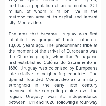
and has a population of an estimated 3.51
million, of whom 2 million live in the
metropolitan area of its capital and largest
city, Montevideo.
The area that became Uruguay was first
inhabited by groups of hunter–gatherers
13,000 years ago. The predominant tribe at
the moment of the arrival of Europeans was
the Charrúa people, when the Portuguese
first established Colónia do Sacramento in
1680, Uruguay was colonized by Europeans
late relative to neighboring countries. The
Spanish founded Montevideo as a military
stronghold in the early 18th century
because of the competing claims over the
region. Uruguay won its independence
between 1811 and 1828, following a four-way