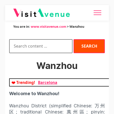
You are in:
www.visitavenue.com
> Wanzhou
Wanzhou
❤️ Trending!
Barcelona
Welcome to Wanzhou!
Wanzhou District (simplified Chinese: 万州
区; traditional Chinese: 萬州區; pinyin: