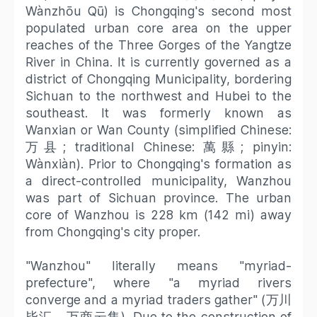
Wànzhōu Qū) is Chongqing's second most
populated urban core area on the upper
reaches of the Three Gorges of the Yangtze
River in China. It is currently governed as a
district of Chongqing Municipality, bordering
Sichuan to the northwest and Hubei to the
southeast. It was formerly known as
Wanxian or Wan County (simplified Chinese:
万县; traditional Chinese: 萬縣; pinyin:
Wànxiàn). Prior to Chongqing's formation as
a direct-controlled municipality, Wanzhou
was part of Sichuan province. The urban
core of Wanzhou is 228 km (142 mi) away
from Chongqing's city proper.
"Wanzhou" literally means "myriad-
prefecture", where "a myriad rivers
converge and a myriad traders gather" (万川
毕汇、万商云集). Due to the construction of