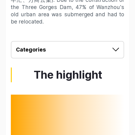
the Three Gorges Dam, 47% of Wanzhou's
old urban area was submerged and had to
be relocated.
Categories
The highlight