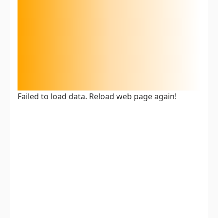
Failed to load data. Reload web page again!