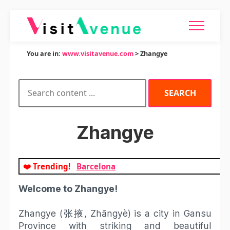
You are in:
www.visitavenue.com
> Zhangye
Zhangye
❤️ Trending!
Barcelona
Welcome to Zhangye!
Zhangye (张掖, Zhāngyè) is a city in Gansu
Province with striking and beautiful