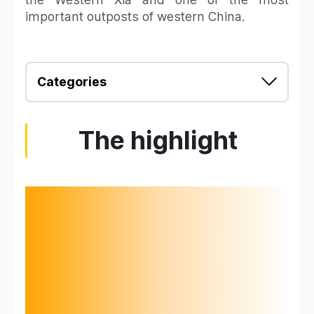
important outposts of western China.
Categories
The highlight