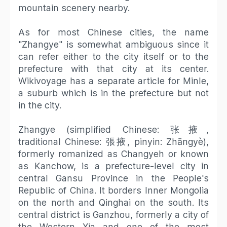
mountain scenery nearby.
As for most Chinese cities, the name
"Zhangye" is somewhat ambiguous since it
can refer either to the city itself or to the
prefecture with that city at its center.
Wikivoyage has a separate article for Minle,
a suburb which is in the prefecture but not
in the city.
Zhangye (simplified Chinese: 张掖,
traditional Chinese: 張掖, pinyin: Zhāngyè),
formerly romanized as Changyeh or known
as Kanchow, is a prefecture-level city in
central Gansu Province in the People's
Republic of China. It borders Inner Mongolia
on the north and Qinghai on the south. Its
central district is Ganzhou, formerly a city of
the Western Xia and one of the most