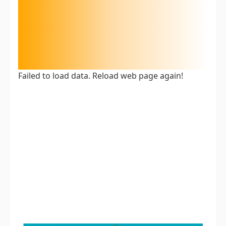
Failed to load data. Reload web page again!